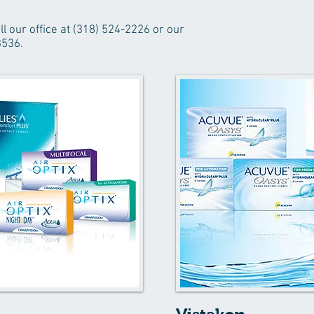
ll our office at (318) 524-2226 or our
3536.