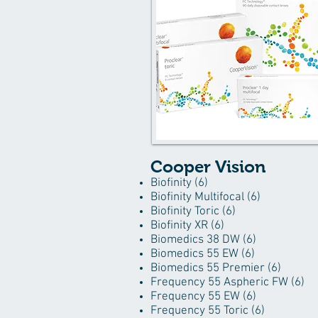
Cooper Vision
Biofinity (6)
Biofinity Multifocal (6)
Biofinity Toric (6)
Biofinity XR (6)
Biomedics 38 DW (6)
Biomedics 55 EW (6)
Biomedics 55 Premier (6)
Frequency 55 Aspheric FW (6)
Frequency 55 EW (6)
Frequency 55 Toric (6)