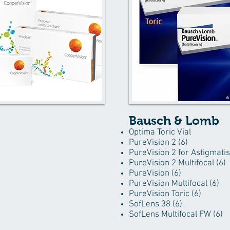
Bausch & Lomb
Optima Toric Vial
PureVision 2 (6)
PureVision 2 for Astigmati
PureVision 2 Multifocal (6)
PureVision (6)
PureVision Multifocal (6)
PureVision Toric (6)
SofLens 38 (6)
SofLens Multifocal FW (6)