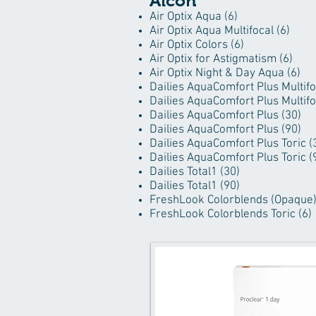
Alcon
Air Optix Aqua (6)
Air Optix Aqua Multifocal (6)
Air Optix Colors (6)
Air Optix for Astigmatism (6)
Air Optix Night & Day Aqua (6)
Dailies AquaComfort Plus Multifo
Dailies AquaComfort Plus Multifo
Dailies AquaComfort Plus (30)
Dailies AquaComfort Plus (90)
Dailies AquaComfort Plus Toric (
Dailies AquaComfort Plus Toric (
Dailies Total1 (30)
Dailies Total1 (90)
FreshLook Colorblends (Opaque)
FreshLook Colorblends Toric (6)