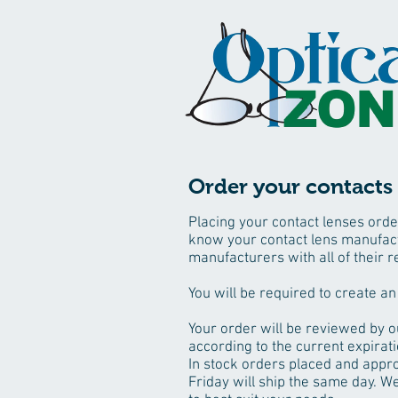
Order your contacts 
Placing your contact lenses orde
know your contact lens manufact
manufacturers with all of their r
You will be required to create an
Your order will be reviewed by o
according to the current expirati
In stock orders placed and appr
Friday will ship the same day. We