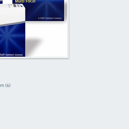
sm (6)