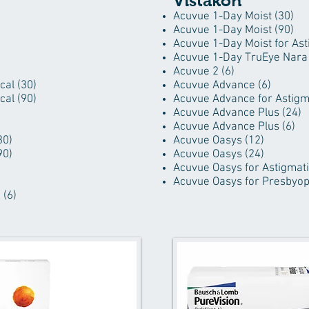
Vistakon
Acuvue 1-Day Moist (30)
Acuvue 1-Day Moist (90)
Acuvue 1-Day Moist for Ast
Acuvue 1-Day TruEye Nara 
Acuvue 2 (6)
cal (30)
Acuvue Advance (6)
cal (90)
Acuvue Advance for Astigm
Acuvue Advance Plus (24)
Acuvue Advance Plus (6)
30)
Acuvue Oasys (12)
90)
Acuvue Oasys (24)
Acuvue Oasys for Astigmati
Acuvue Oasys for Presbyopi
 (6)