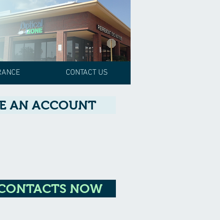
RANCE
CONTACT US
E AN ACCOUNT
 CONTACTS NOW