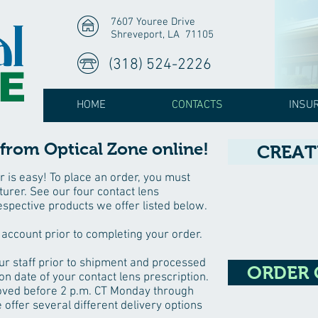
7607 Youree Drive
Shreveport, LA 71105
(318) 524-2226
HOME
CONTACTS
INSU
from Optical Zone online!
CREAT
r is easy! To place an order, you must
urer. See our four contact lens
espective products we offer listed below.
 account prior to completing your order.
ur staff prior to shipment and processed
ORDER
on date of your contact lens prescription.
oved before 2 p.m. CT Monday through
 offer several different delivery options