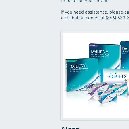
to best suit your needs.
If you need assistance, please ca
distribution center at (866) 633-