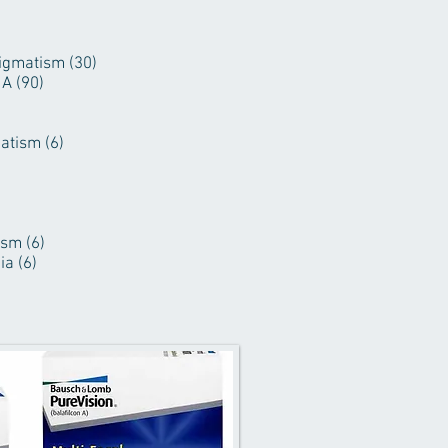
igmatism (30)
A (90)
atism (6)
sm (6)
a (6)